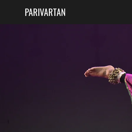
PARIVARTAN