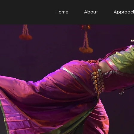
Home
About
Approac