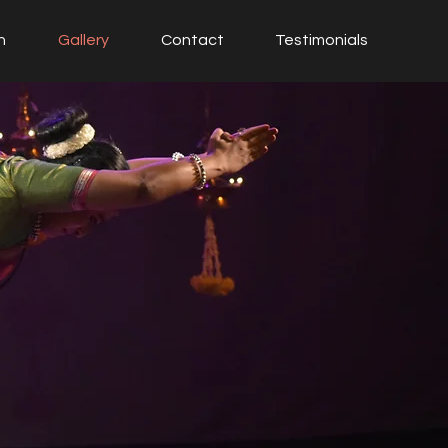
h
Gallery
Contact
Testimonials